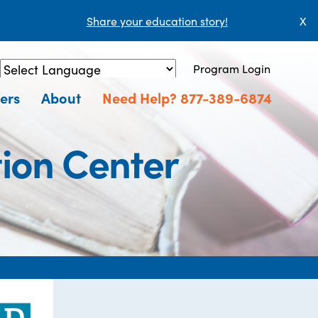
Share your education story!
X
Program Login
Powered by
Translate
ers
About
Need Help? 877-389-6874
ion Center