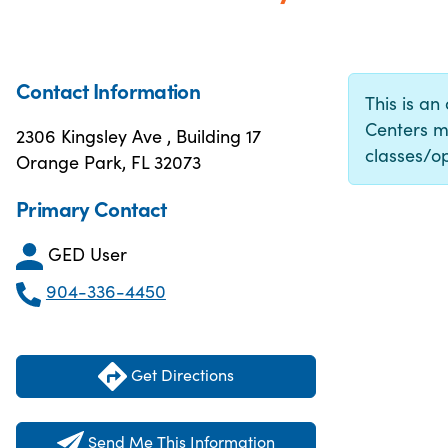
Contact Information
This is an
Centers m
2306 Kingsley Ave , Building 17
classes/op
Orange Park, FL 32073
Primary Contact
GED User
904-336-4450
Get Directions
Send Me This Information