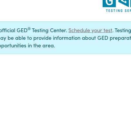
®
 official GED
Testing Center.
Schedule your test
. Testin
ay be able to provide information about GED preparat
portunities in the area.