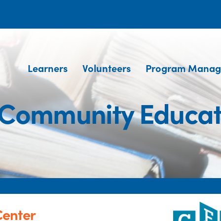
Learners
Volunteers
Program Manag
 Community Educat
Center