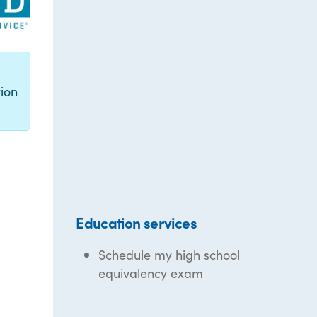
g
ion
Education services
Schedule my high school
equivalency exam