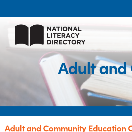
Adult and
Adult and Community Education 