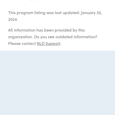
This program listing was last updated: January 30,
2024.
All information has been provided by this
organization. Do you see outdated information?
Please contact
NLD Support
.