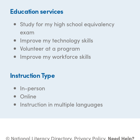
Education services
Study for my high school equivalency
exam
Improve my technology skills
Volunteer at a program
Improve my workforce skills
Instruction Type
In-person
Online
Instruction in multiple languages
© National Literacy Directory.
Privacy Policy
.
Need Help?