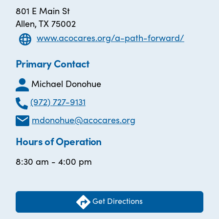
801 E Main St
Allen, TX 75002
www.acocares.org/a-path-forward/
Primary Contact
Michael Donohue
(972) 727-9131
mdonohue@acocares.org
Hours of Operation
8:30 am - 4:00 pm
Get Directions