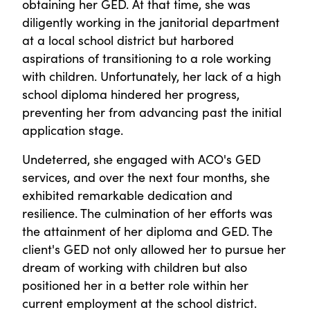
obtaining her GED. At that time, she was
diligently working in the janitorial department
at a local school district but harbored
aspirations of transitioning to a role working
with children. Unfortunately, her lack of a high
school diploma hindered her progress,
preventing her from advancing past the initial
application stage.
Undeterred, she engaged with ACO's GED
services, and over the next four months, she
exhibited remarkable dedication and
resilience. The culmination of her efforts was
the attainment of her diploma and GED. The
client's GED not only allowed her to pursue her
dream of working with children but also
positioned her in a better role within her
current employment at the school district.