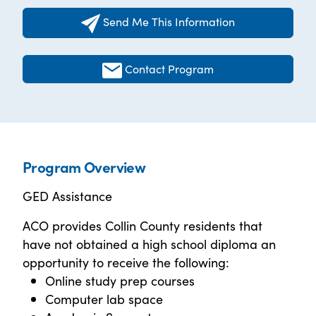
Send Me This Information
Contact Program
Program Overview
GED Assistance
ACO provides Collin County residents that
have not obtained a high school diploma an
opportunity to receive the following:
Online study prep courses
Computer lab space