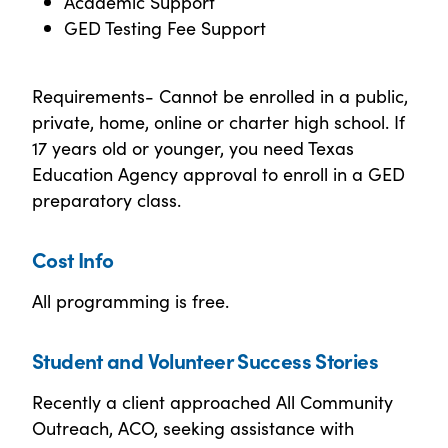
Academic Support
GED Testing Fee Support
Requirements- Cannot be enrolled in a public,
private, home, online or charter high school. If
17 years old or younger, you need Texas
Education Agency approval to enroll in a GED
preparatory class.
Cost Info
All programming is free.
Student and Volunteer Success Stories
Recently a client approached All Community
Outreach, ACO, seeking assistance with