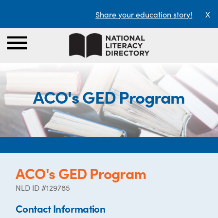
Share your education story!
X
ACO's GED Program
ACO's GED Program
NLD ID #129785
Contact Information