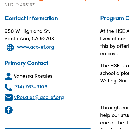
NLD ID #95197
Contact Information
Program O
950 W Highland St.
At the HSE 
Santa Ana, CA 92703
lives of no
this by offe
www.acc-ef.org
no cost.
Primary Contact
The HSE is a
school diplo
Vanessa Rosales
Writing, Soc
(714) 763-9106
vRosales@acc-ef.org
Through our
help our stu
one of the 