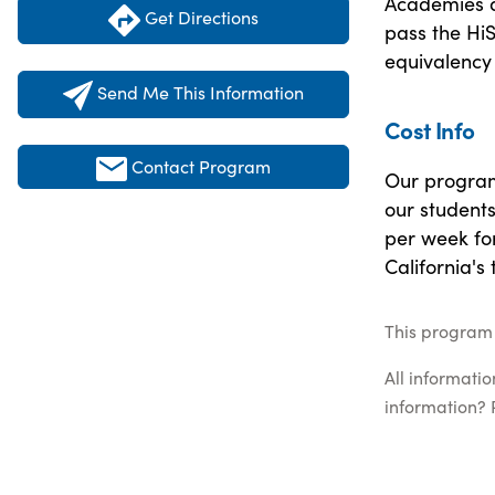
Academies ar
Get Directions
pass the Hi
equivalency 
Send Me This Information
Cost Info
Contact Program
Our program 
our students
per week fo
California's
This program 
All informati
information? 