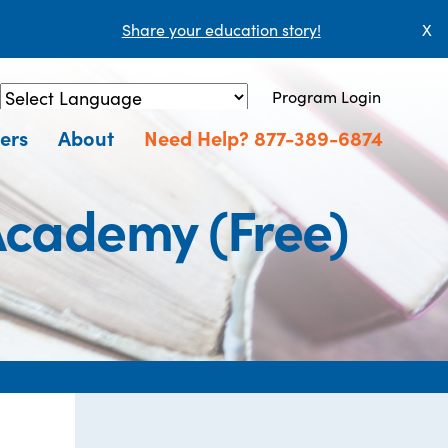
Share your education story!
X
Program Login
Powered by
Translate
ers
About
Need Help? 877-389-6874
Academy (Free)