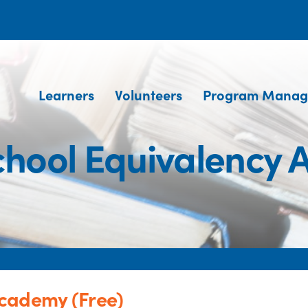
Learners
Volunteers
Program Manag
hool Equivalency 
cademy (Free)