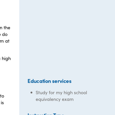
n the
e do
am at
a high
Education services
Study for my high school
to
equivalency exam
is