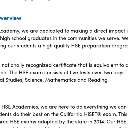
verview
Academy, we are dedicated to making a direct impact i
n-high school graduates in the communities we serve. W
ring our students a high quality HSE preparation progr
 nationally recognized certificate that is equivalent to 
ma. The HSE exam consists of five tests over two days:
ial Studies, Science, Mathematics and Reading.
 HSE Academies, we are here to do everything we can 
dents do their best on the California HiSET® exam. This 
three HSE exams adopted by the state in 2014. Our HSE