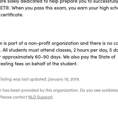
e solely dedicated to help prepare you to successfull
SET®. When you pass this exam, you earn your high sch
certificate.
is part of a non-profit organization and there is no co
. All students must attend classes, 2 hours per day, 5 d
r approximately 60-90 days. We also pay the State of
 testing fees on behalf of the student.
listing was last updated: January 18, 2019.
on has been provided by this organization. Do you see outdate
Please contact
NLD Support
.