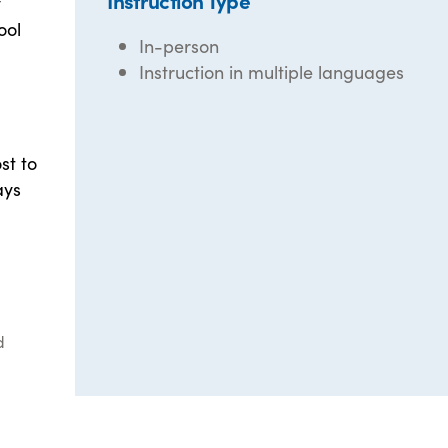
Instruction Type
y
ool
In-person
Instruction in multiple languages
st to
ays
d