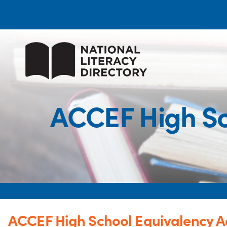
ACCEF High Sc
ACCEF High School Equivalency A