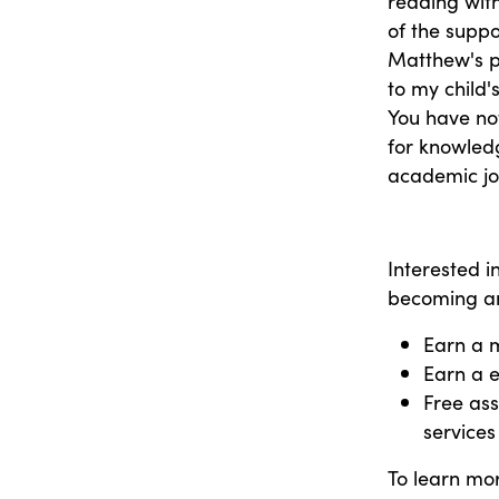
reading with
of the suppo
Matthew's p
to my child'
You have not
for knowledg
academic jo
Interested 
becoming an
Earn a 
Earn a e
Free ass
services
To learn mor