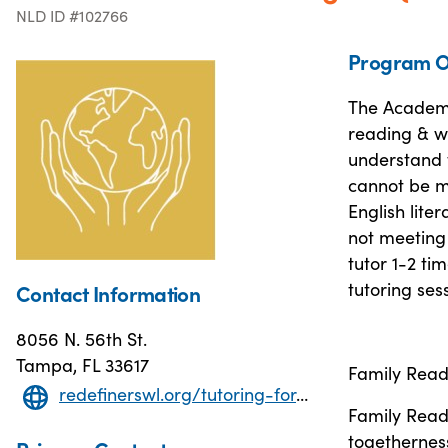
NLD ID #102766
Program O
The Academi
reading & wr
understand 
cannot be m
English lite
not meeting
tutor 1-2 ti
tutoring ses
Contact Information
8056 N. 56th St.
Tampa, FL 33617
Family Read
redefinerswl.org/tutoring-for-children
Family Readi
togetherness