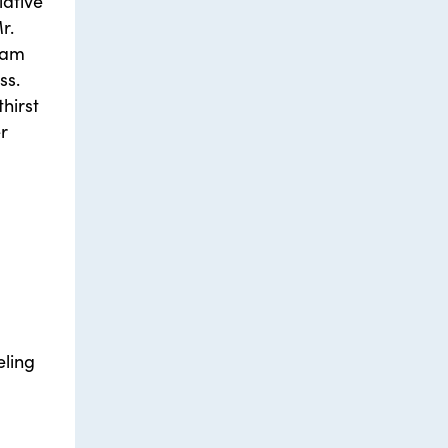
iative
r.
ram
ss.
hirst
r
eling