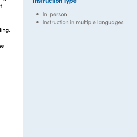
Instruction Type
t
In-person
Instruction in multiple languages
ding.
he