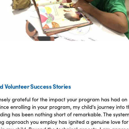
d Volunteer Success Stories
sely grateful for the impact your program has had on
 Since enrolling in your program, my child's journey into 
ading has been nothing short of remarkable. The system
g approach you employ has ignited a genuine love for