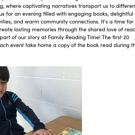
ing, where captivating narratives transport us to differen
 us for an evening filled with engaging books, delightful
ivities, and warm community connections. It's a time for
create lasting memories through the shared love of rea
art of our story at Family Reading Time! The first 20
 each event take home a copy of the book read during t