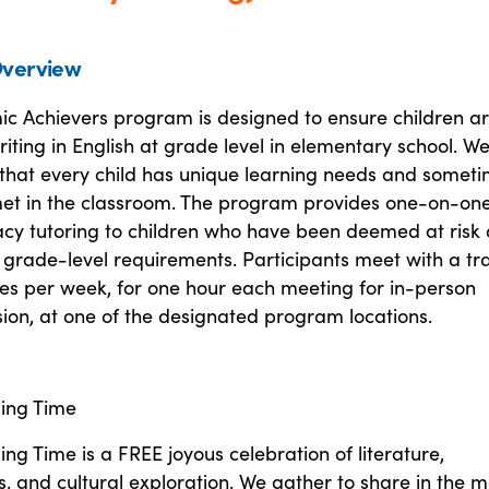
verview
c Achievers program is designed to ensure children a
iting in English at grade level in elementary school. W
that every child has unique learning needs and somet
et in the classroom. The program provides one-on-on
racy tutoring to children who have been deemed at risk 
 grade-level requirements. Participants meet with a tr
mes per week, for one hour each meeting for in-person
sion, at one of the designated program locations.
ing Time
ng Time is a FREE joyous celebration of literature,
, and cultural exploration. We gather to share in the 