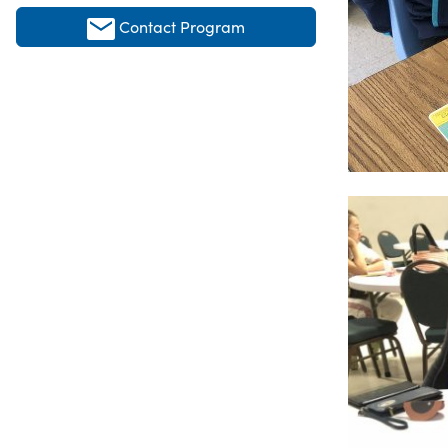
Contact Program