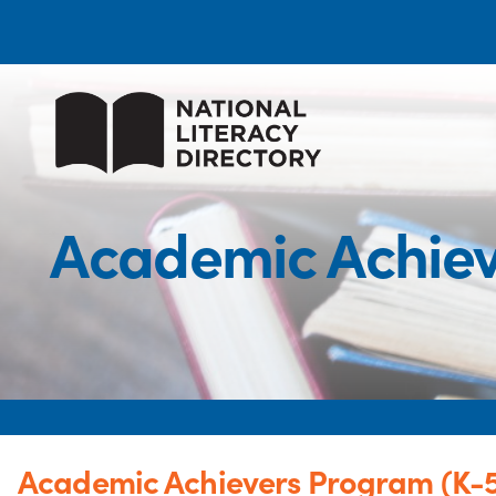
Academic Achieve
Academic Achievers Program (K-5 