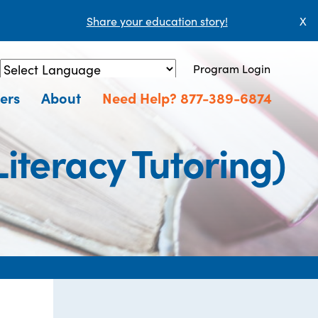
Share your education story!
X
Program Login
Powered by
Translate
ers
About
Need Help? 877-389-6874
iteracy Tutoring)