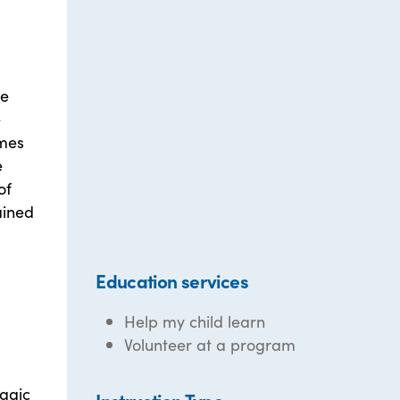
re
e
imes
e
of
ained
Education services
Help my child learn
Volunteer at a program
magic