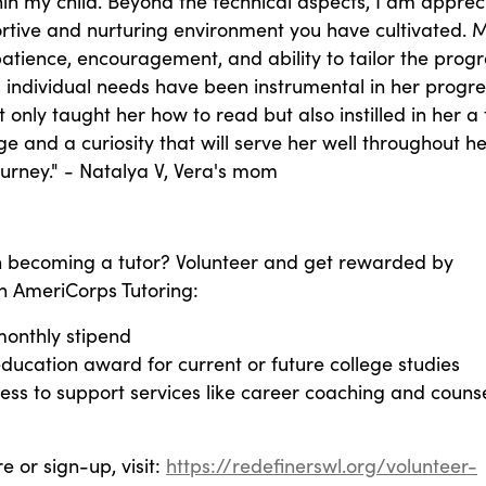
in my child. Beyond the technical aspects, I am apprec
rtive and nurturing environment you have cultivated. M
atience, encouragement, and ability to tailor the prog
s individual needs have been instrumental in her progre
 only taught her how to read but also instilled in her a t
e and a curiosity that will serve her well throughout he
urney." - Natalya V, Vera's mom
in becoming a tutor? Volunteer and get rewarded by
 AmeriCorps Tutoring:
monthly stipend
ducation award for current or future college studies
ess to support services like career coaching and couns
e or sign-up, visit:
https://redefinerswl.org/volunteer-