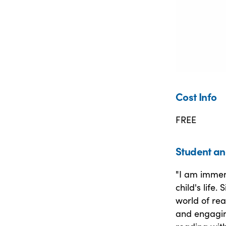
Cost Info
FREE
Student an
"I am immen
child's life.
world of re
and engagin