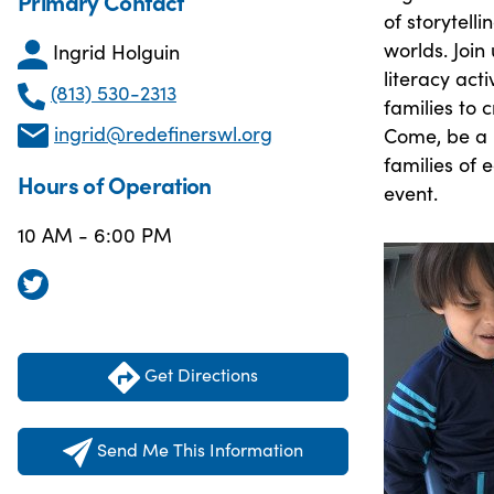
Primary Contact
of storytell
worlds. Join
Ingrid Holguin
literacy act
(813) 530-2313
families to 
ingrid@redefinerswl.org
Come, be a p
families of
Hours of Operation
event.
10 AM - 6:00 PM
Get Directions
Send Me This Information