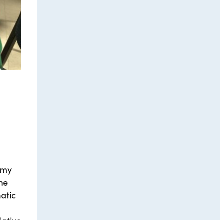
 my
the
atic