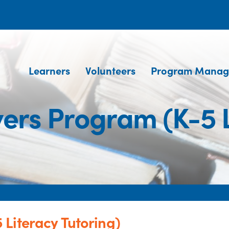
Learners
Volunteers
Program Manag
rs Program (K-5 L
Literacy Tutoring)