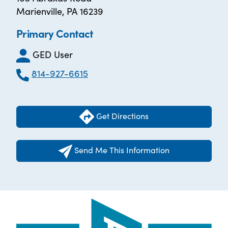
Marienville, PA 16239
Primary Contact
GED User
814-927-6615
Get Directions
Send Me This Information