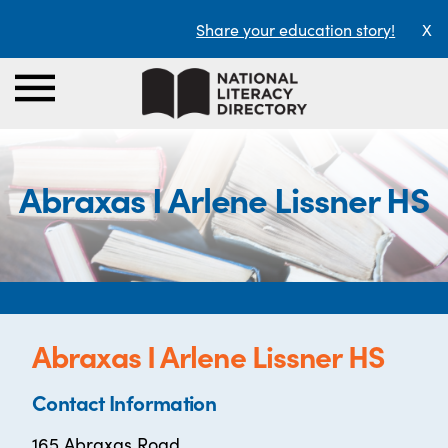
Share your education story!
X
Abraxas I Arlene Lissner HS
Abraxas I Arlene Lissner HS
Contact Information
165 Abraxas Road