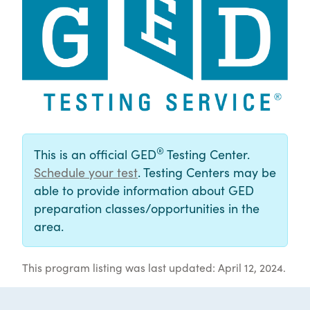
®
This is an official GED
Testing Center.
Schedule your test
. Testing Centers may be
able to provide information about GED
preparation classes/opportunities in the
area.
This program listing was last updated: April 12, 2024.