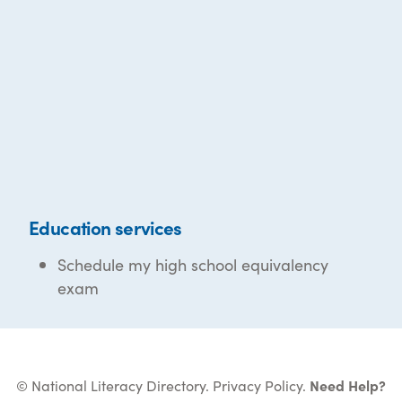
Education services
Schedule my high school equivalency
exam
© National Literacy Directory.
Privacy Policy
.
Need Help?