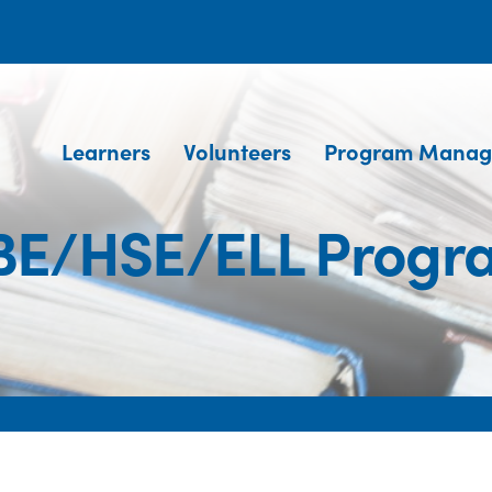
Learners
Volunteers
Program Manag
BE/HSE/ELL Progr