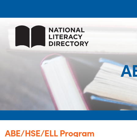
A
ABE/HSE/ELL Program