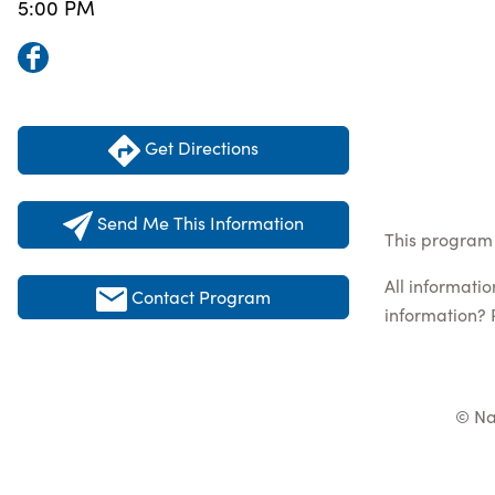
5:00 PM
Get Directions
Send Me This Information
This program 
All informati
Contact Program
information? 
© Na