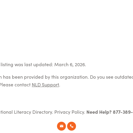
listing was last updated: March 6, 2026.
on has been provided by this organization. Do you see outdate
Please contact
NLD Support
.
tional Literacy Directory.
Privacy Policy
.
Need Help? 877-389