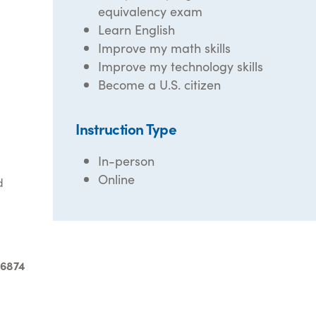
equivalency exam
Learn English
Improve my math skills
Improve my technology skills
Become a U.S. citizen
Instruction Type
In-person
Online
d
-6874