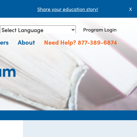
Share your education story!
X
Program Login
Powered by
Translate
ers
About
Need Help? 877-389-6874
am