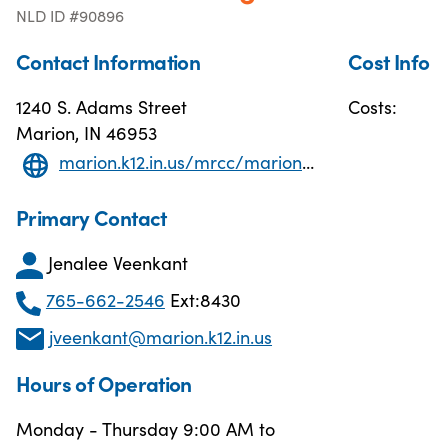
NLD ID #90896
Contact Information
Cost Info
1240 S. Adams Street
Costs:
Marion, IN 46953
marion.k12.in.us/mrcc/marion-adult-education
Primary Contact
Jenalee Veenkant
765-662-2546
Ext:8430
jveenkant@marion.k12.in.us
Hours of Operation
Monday - Thursday 9:00 AM to