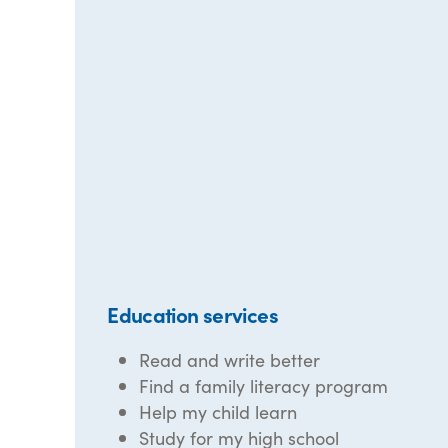
Education services
Read and write better
Find a family literacy program
Help my child learn
Study for my high school