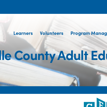
Learners
Volunteers
Program Manag
lle County Adult Ed