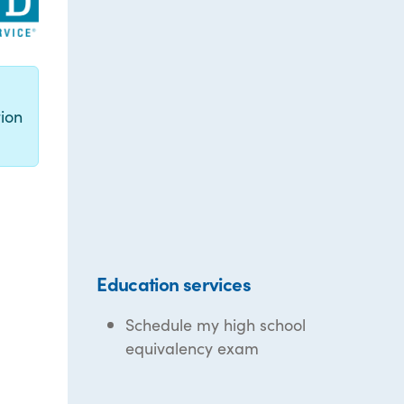
g
ion
Education services
Schedule my high school
equivalency exam