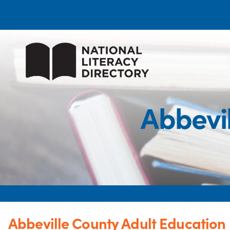
Abbevi
Abbeville County Adult Education