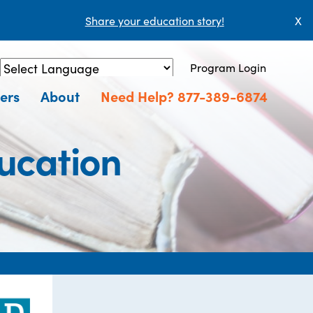
Share your education story!
X
Program Login
Powered by
Translate
ers
About
Need Help? 877-389-6874
ucation