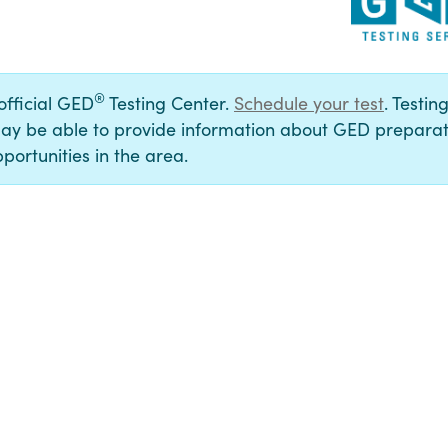
®
 official GED
Testing Center.
Schedule your test
. Testin
ay be able to provide information about GED preparat
portunities in the area.