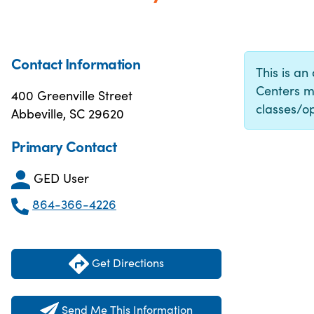
Contact Information
This is an
Centers m
400 Greenville Street
classes/op
Abbeville, SC 29620
Primary Contact
GED User
864-366-4226
Get Directions
Send Me This Information