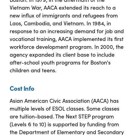
Vietnam War, AACA extended its reach to a
new influx of immigrants and refugees from
Laos, Cambodia, and Vietnam. In 1984, in
response to an increasing demand for job and
vocational training, AACA implemented its first
workforce development program. In 2000, the
agency expanded its client base to include
after-school youth programs for Boston's
children and teens.
Cost Info
Asian American Civic Association (AACA) has
multiple levels of ESOL classes. Some classes
are tuition-based. The Next STEP program
(Levels 6 to 10) is supported by funding from
the Department of Elementary and Secondary