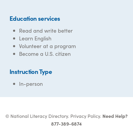
Education services
Read and write better
Learn English
Volunteer at a program
Become a U.S. citizen
Instruction Type
In-person
© National Literacy Directory.
Privacy Policy
.
Need Help?
877-389-6874