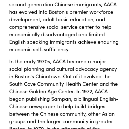
second generation Chinese immigrants, AACA
has evolved into Boston's premier workforce
development, adult basic education, and
comprehensive social service center to help
economically disadvantaged and limited
English speaking immigrants achieve enduring
economic self-sufficiency.
In the early 1970s, AACA became a major
social planning and cultural advocacy agency
in Boston's Chinatown. Out of it evolved the
South Cove Community Health Center and the
Chinese Golden Age Center. In 1972, AACA
began publishing Sampan, a bilingual English-
Chinese newspaper to help build bridges
between the Chinese community, other Asian
groups and the larger community in greater
Boston. In 1979, in the aftermath of the