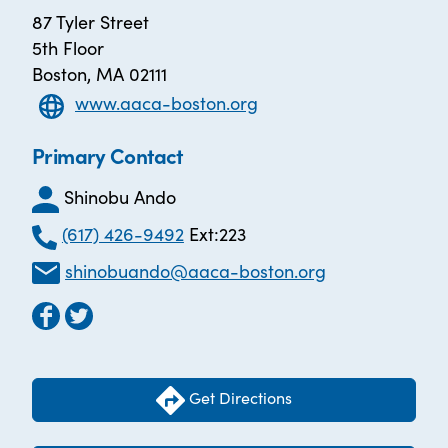
87 Tyler Street
5th Floor
Boston, MA 02111
www.aaca-boston.org
Primary Contact
Shinobu Ando
(617) 426-9492
Ext:223
shinobuando@aaca-boston.org
Get Directions