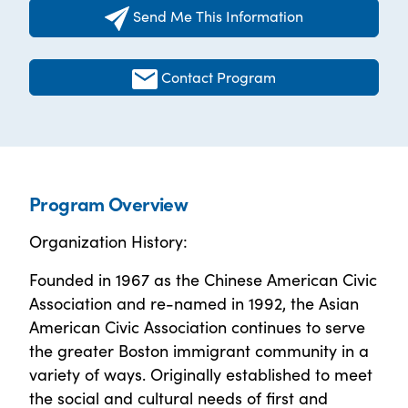
Send Me This Information
Contact Program
Program Overview
Organization History:
Founded in 1967 as the Chinese American Civic
Association and re-named in 1992, the Asian
American Civic Association continues to serve
the greater Boston immigrant community in a
variety of ways. Originally established to meet
the social and cultural needs of first and