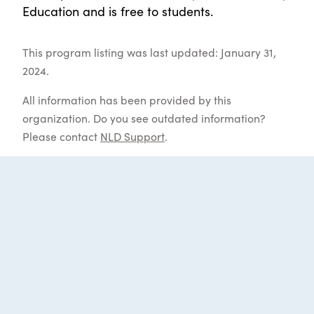
Education and is free to students.
This program listing was last updated: January 31,
2024.
All information has been provided by this
organization. Do you see outdated information?
Please contact
NLD Support
.