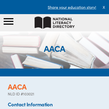
Share your education story!
X
AACA
AACA
NLD ID #103021
Contact Information