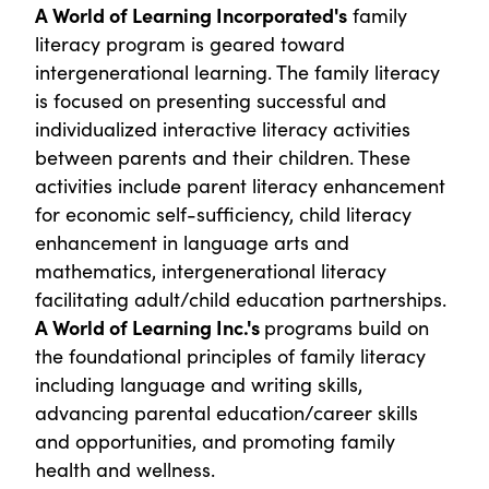
A World of Learning Incorporated's
family
literacy program is geared toward
intergenerational learning. The family literacy
is focused on presenting successful and
individualized interactive literacy activities
between parents and their children. These
activities include parent literacy enhancement
for economic self-sufficiency, child literacy
enhancement in language arts and
mathematics, intergenerational literacy
facilitating adult/child education partnerships.
A World of Learning Inc.'s
programs build on
the foundational principles of family literacy
including language and writing skills,
advancing parental education/career skills
and opportunities, and promoting family
health and wellness.