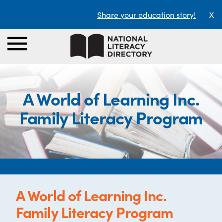
Share your education story!
X
A World of Learning Inc.
Family Literacy Program
A World of Learning Inc.
Family Literacy Program