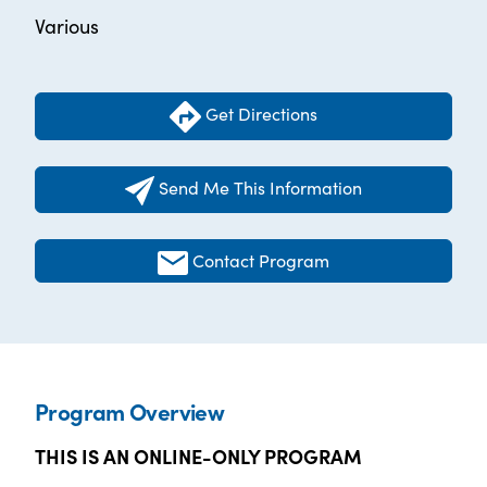
Various
Get Directions
Send Me This Information
Contact Program
Program Overview
THIS IS AN ONLINE-ONLY PROGRAM