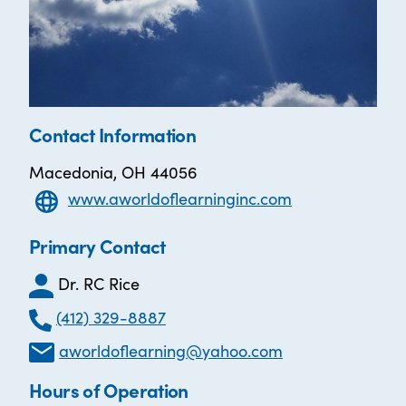
Contact Information
Macedonia, OH 44056
www.aworldoflearninginc.com
Primary Contact
Dr. RC Rice
(412) 329-8887
aworldoflearning@yahoo.com
Hours of Operation