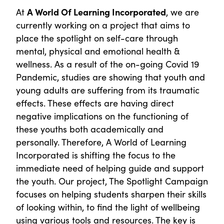
At
A World Of Learning Incorporated
, we are
currently working on a project that aims to
place the spotlight on self-care through
mental, physical and emotional health &
wellness. As a result of the on-going Covid 19
Pandemic, studies are showing that youth and
young adults are suffering from its traumatic
effects. These effects are having direct
negative implications on the functioning of
these youths both academically and
personally. Therefore, A World of Learning
Incorporated is shifting the focus to the
immediate need of helping guide and support
the youth. Our project, The Spotlight Campaign
focuses on helping students sharpen their skills
of looking within, to find the light of wellbeing
using various tools and resources. The key is