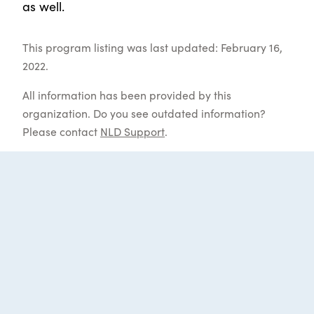
as well.
This program listing was last updated: February 16,
2022.
All information has been provided by this
organization. Do you see outdated information?
Please contact
NLD Support
.