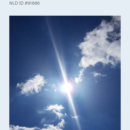
NLD ID #91886