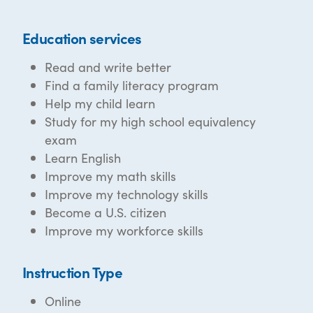
Education services
Read and write better
Find a family literacy program
Help my child learn
Study for my high school equivalency
exam
Learn English
Improve my math skills
Improve my technology skills
Become a U.S. citizen
Improve my workforce skills
Instruction Type
Online