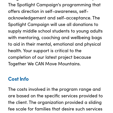
The Spotlight Campaign's programming that
offers direction in self-awareness, self-
acknowledgement and self-acceptance. The
Spotlight Campaign will use all donations to
supply middle school students to young adults
with mentoring, coaching and wellbeing bags
to aid in their mental, emotional and physical
health. Your support is critical to the
completion of our latest project because
Together We CAN Move Mountains.
Cost Info
The costs involved in the program range and
are based on the specific services provided to
the client. The organization provided a sliding
fee scale for families that desire such services