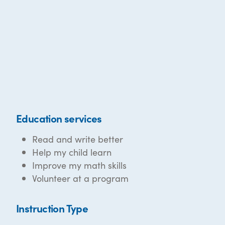
Education services
Read and write better
Help my child learn
Improve my math skills
Volunteer at a program
Instruction Type