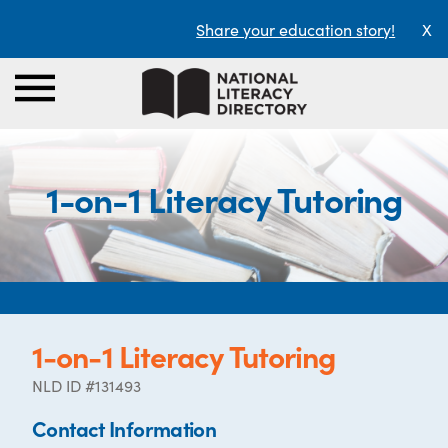
Share your education story!
X
1-on-1 Literacy Tutoring
1-on-1 Literacy Tutoring
NLD ID #131493
Contact Information