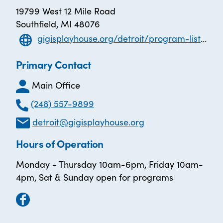
19799 West 12 Mile Road
Southfield, MI 48076
gigisplayhouse.org/detroit/program-listings/
Primary Contact
Main Office
(248) 557-9899
detroit@gigisplayhouse.org
Hours of Operation
Monday - Thursday 10am-6pm, Friday 10am-
4pm, Sat & Sunday open for programs