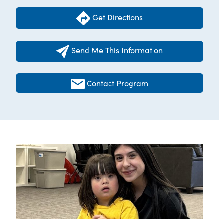
Get Directions
Send Me This Information
Contact Program