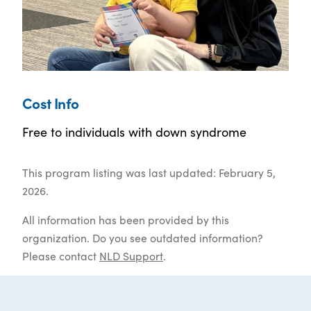
Cost Info
Free to individuals with down syndrome
This program listing was last updated: February 5,
2026.
All information has been provided by this
organization. Do you see outdated information?
Please contact
NLD Support
.