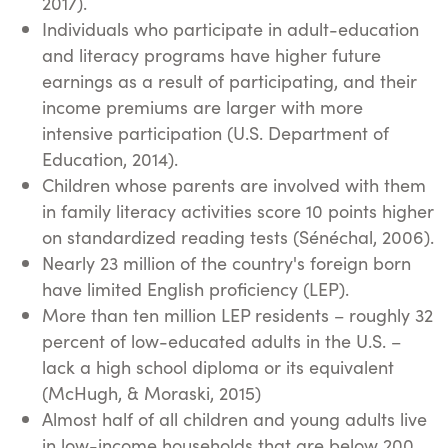
2017).
Individuals who participate in adult-education
and literacy programs have higher future
earnings as a result of participating, and their
income premiums are larger with more
intensive participation (U.S. Department of
Education, 2014).
Children whose parents are involved with them
in family literacy activities score 10 points higher
on standardized reading tests (Sénéchal, 2006).
Nearly 23 million of the country's foreign born
have limited English proficiency (LEP).
More than ten million LEP residents – roughly 32
percent of low-educated adults in the U.S. –
lack a high school diploma or its equivalent
(McHugh, & Moraski, 2015)
Almost half of all children and young adults live
in low-income households that are below 200