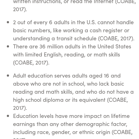
written instructions, or read the Internet (COABE,
2017).
2 out of every 6 adults in the U.S. cannot handle
basic numbers, like working a cash register or
understanding a transit schedule (COABE, 2017).
There are 36 million adults in the United States
with limited English, reading, or math skills
(COABE, 2017).
Adult education serves adults aged 16 and
above who are not in school, who lack basic
reading and math skills, and who do not have a
high school diploma or its equivalent (COABE,
2017).
Education levels have more impact on lifetime
earnings than any other demographic factor,
including race, gender, or ethnic origin (COABE,