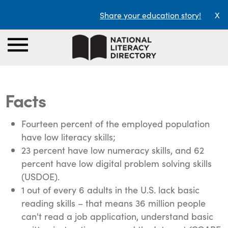
Share your education story!
X
Facts
Fourteen percent of the employed population
have low literacy skills;
23 percent have low numeracy skills, and 62
percent have low digital problem solving skills
(USDOE).
1 out of every 6 adults in the U.S. lack basic
reading skills – that means 36 million people
can't read a job application, understand basic