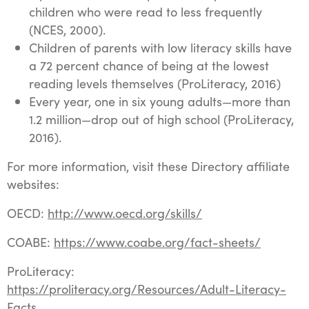
children who were read to less frequently
(NCES, 2000).
Children of parents with low literacy skills have
a 72 percent chance of being at the lowest
reading levels themselves (ProLiteracy, 2016)
Every year, one in six young adults—more than
1.2 million—drop out of high school (ProLiteracy,
2016).
For more information, visit these Directory affiliate
websites:
OECD:
http://www.oecd.org/skills/
COABE:
https://www.coabe.org/fact-sheets/
ProLiteracy:
https://proliteracy.org/Resources/Adult-Literacy-
Facts