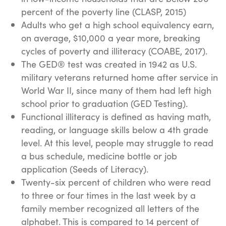
percent of the poverty line (CLASP, 2015)
Adults who get a high school equivalency earn,
on average, $10,000 a year more, breaking
cycles of poverty and illiteracy (COABE, 2017).
The GED® test was created in 1942 as U.S.
military veterans returned home after service in
World War II, since many of them had left high
school prior to graduation (GED Testing).
Functional illiteracy is defined as having math,
reading, or language skills below a 4th grade
level. At this level, people may struggle to read
a bus schedule, medicine bottle or job
application (Seeds of Literacy).
Twenty-six percent of children who were read
to three or four times in the last week by a
family member recognized all letters of the
alphabet. This is compared to 14 percent of